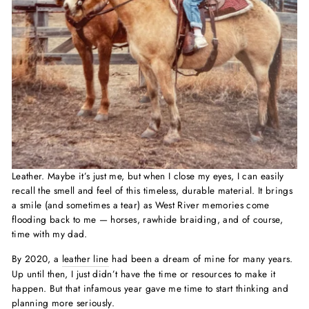
Leather. Maybe it’s just me, but when I close my eyes, I can easily
recall the smell and feel of this timeless, durable material. It brings
a smile (and sometimes a tear) as West River memories come
flooding back to me — horses, rawhide braiding, and of course,
time with my dad.
By 2020, a
leather line
had been a dream of mine for many years.
Up until then, I just didn’t have the time or resources to make it
happen. But that infamous year gave me time to start thinking and
planning more seriously.