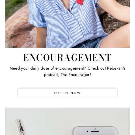
ENCOURAGEMENT
Need your daily dose of encouragement? Check out Rebekah's
podcast, The Encourager!
LISTEN NOW