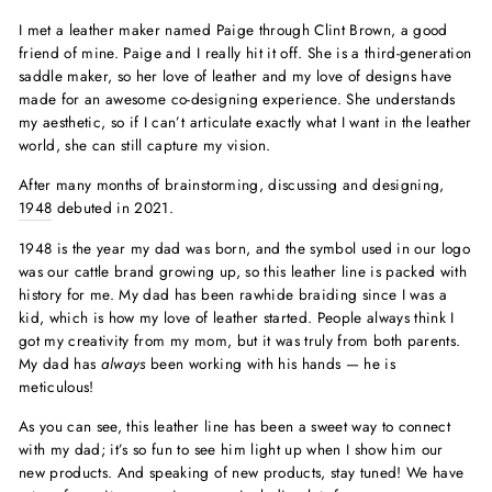
I met a leather maker named Paige through Clint Brown, a good
friend of mine. Paige and I really hit it off. She is a third-generation
saddle maker, so her love of leather and my love of designs have
made for an awesome co-designing experience. She understands
my aesthetic, so if I can’t articulate exactly what I want in the leather
world, she can still capture my vision.
After many months of brainstorming, discussing and designing,
1948
debuted in 2021.
1948 is the year my dad was born, and the symbol used in our logo
was our cattle brand growing up, so this leather line is packed with
history for me. My dad has been rawhide braiding since I was a
kid, which is how my love of leather started. People always think I
got my creativity from my mom, but it was truly from both parents.
My dad has
always
been working with his hands — he is
meticulous!
As you can see, this leather line has been a sweet way to connect
with my dad; it’s so fun to see him light up when I show him our
new products. And speaking of new products, stay tuned! We have