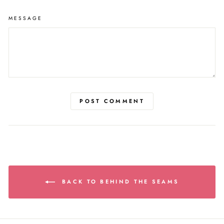
MESSAGE
POST COMMENT
BACK TO BEHIND THE SEAMS