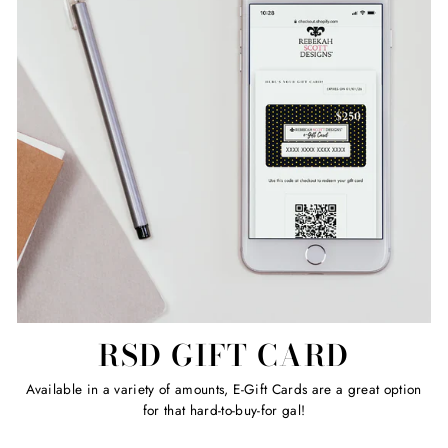
RSD GIFT CARD
Available in a variety of amounts, E-Gift Cards are a great option
for that hard-to-buy-for gal!