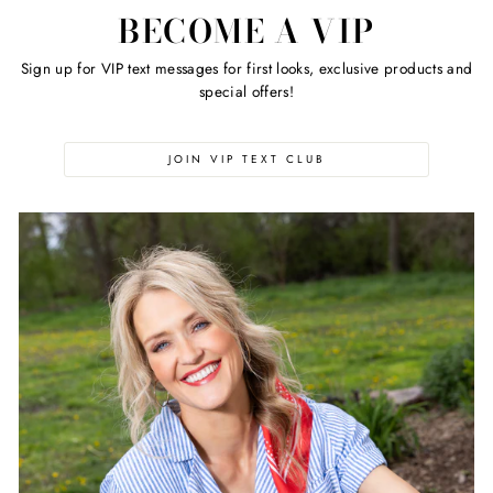
BECOME A VIP
Sign up for VIP text messages for first looks, exclusive products and
special offers!
JOIN VIP TEXT CLUB