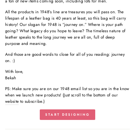
a ton of new items coming soon, including lots for men.
All the products in 1948’s line are treasures you will pass on. The
lifespan of a leather bag is 40 years at least, so this bag will carry
history! Our slogan for 1948 is “journey on.” Where is your path
going? What legacy do you hope to leave? The timeless nature of
leather speaks to the long journey we are all on, full of deep
purpose and meaning.
And those are good words to close for all of you reading: journey
on. :)
With love,
Bekah
PS:
Make sure you are on our 1948 email list so you are in the know
when we launch new products! (Just scroll to the bottom of our
website
to subscribe.)
START DESIGNING