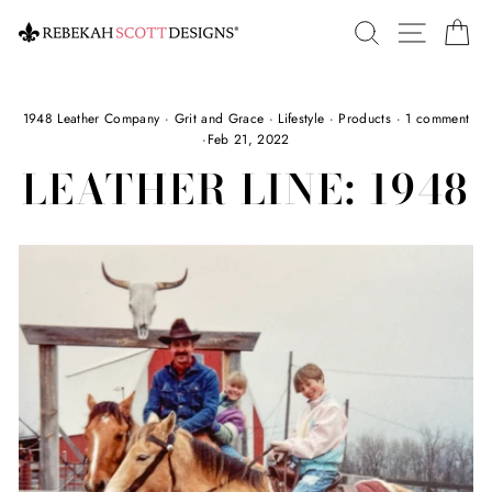
Skip
SEARCH
SITE 
C
to
content
1948 Leather Company
·
Grit and Grace
·
Lifestyle
·
Products
·
1 comment
·
Feb 21, 2022
LEATHER LINE: 1948