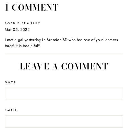
1 COMMENT
BOBBIE FRANZKY
Mar 05, 2022
I met a gal yesterday in Brandon SD who has one of your leathers
bags! It is beautiful!!
LEAVE A COMMENT
NAME
EMAIL